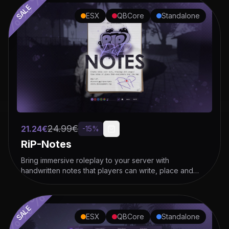
SALE
ESX
QBCore
Standalone
%%%%%%%%%%%%%
24.99
€
21.24
€
-
15
%
RiP-Notes
Bring immersive roleplay to your server with
handwritten notes that players can write, place and
hand over!
SALE
ESX
QBCore
Standalone