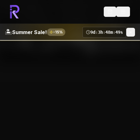
🏝️
Summer Sale!
-
15
%
9
d
:
3
h
:
48
m
:
48
s