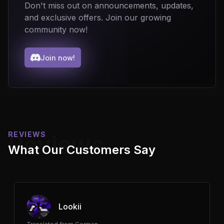
Don't miss out on announcements, updates,
and exclusive offers. Join our growing
community now!
Join now!
REVIEWS
Reviews
What Our Customers Say
Lookii