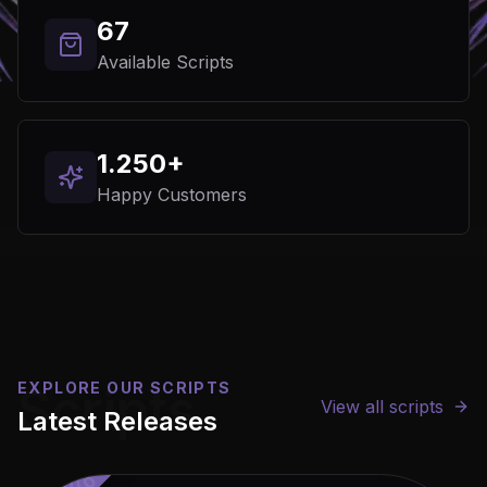
67
Available Scripts
1.250+
Happy Customers
%%%%%%%%%%%%%
EXPLORE OUR SCRIPTS
Scripts
View all scripts
Latest Releases