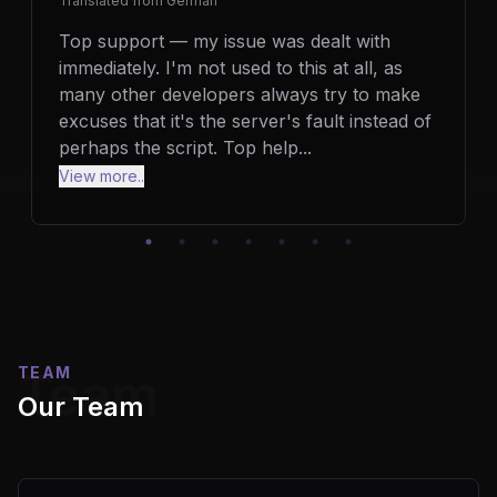
Translated from
German
Top support — my issue was dealt with
immediately. I'm not used to this at all, as
many other developers always try to make
excuses that it's the server's fault instead of
perhaps the script. Top help
...
View more..
TEAM
Team
Our Team