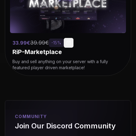
39.99
€
33.99
€
-
15
%
RiP-Marketplace
Buy and sell anything on your server with a fully
featured player driven marketplace!
COMMUNITY
Join Our Discord Community