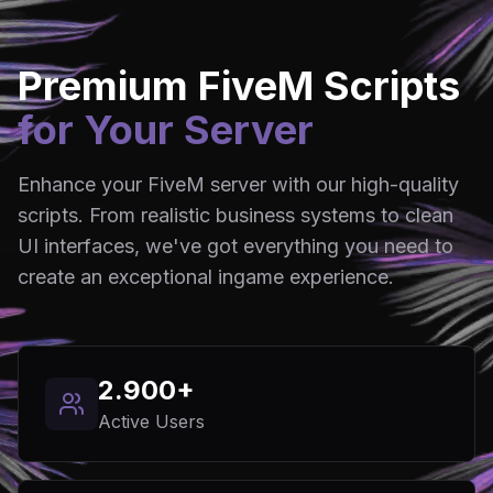
Premium FiveM Scripts
for Your Server
Enhance your FiveM server with our high-quality
scripts. From realistic business systems to clean
UI interfaces, we've got everything you need to
create an exceptional ingame experience.
2.900+
Active Users