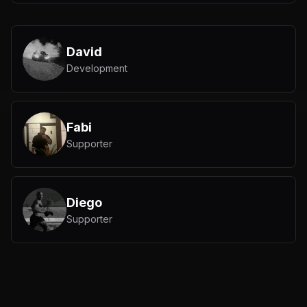
David
Development
Fabi
Supporter
Diego
Supporter