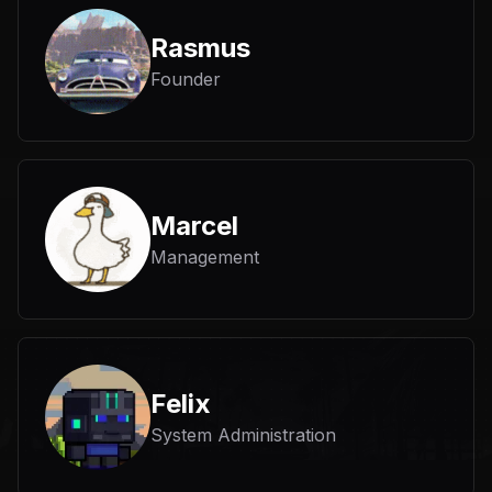
Rasmus
Founder
Marcel
Management
Felix
System Administration