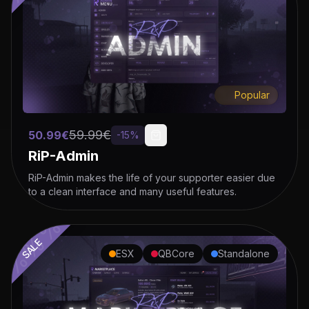
%%%%%%%%%%%%%
Popular
59.99
€
50.99
€
-
15
%
RiP-Admin
RiP-Admin makes the life of your supporter easier due
to a clean interface and many useful features.
SALE
ESX
QBCore
Standalone